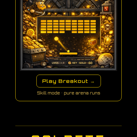
Play Breakout →
Skill mode • pure arena runs