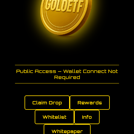
Public Access — Wallet Connect Not
Required
Claim Drop
Rewards
Whitelist
Info
Whitepaper