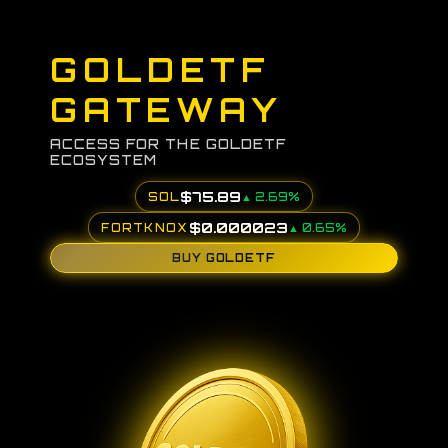
GOLDETF
GATEWAY
ACCESS FOR THE GOLDETF
ECOSYSTEM
$
75.89
SOL
▲
2.69
%
$
0.000023
FORTKNOX
▲
0.65
%
BUY GOLDETF