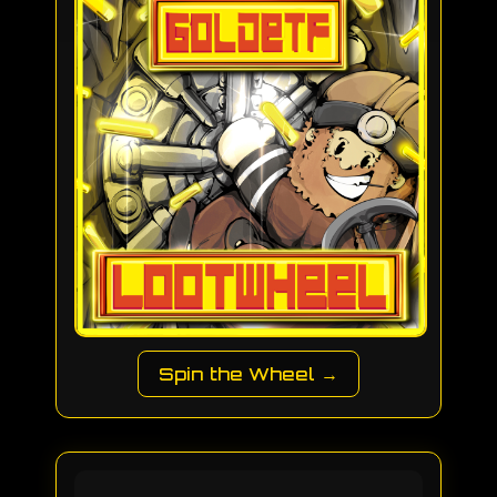
Spin the Wheel →