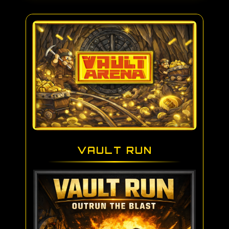
VAULT RUN