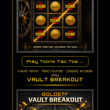
Play Toonk Tac Toe →
Vault remix • fast rounds • classic arcade
play
VAULT BREAKOUT