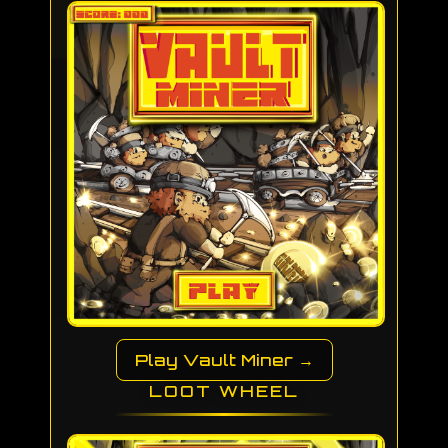
Play Vault Miner →
LOOT WHEEL