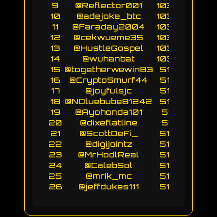
9
@Reflector001
10304
10
@adejoke_btc
10304
11
@Faraday2004
10302
12
@cekwueme35
10302
13
@HustleGospel
10302
14
@wuhanbat
10300
15
@togetherwewin83
5154
16
@CryptoSmurf44
5154
17
@joyfulsjc
5153
18
@NOluebube81242
5153
19
@Ayohonda101
5151
20
@dixeflatline
5151
21
@ScottDeFi_
5150
22
@digijointz
5150
23
@MrHodlReal
5150
24
@CalebSol
5150
25
@mrik_mc
5150
26
@jeffdukes111
5150