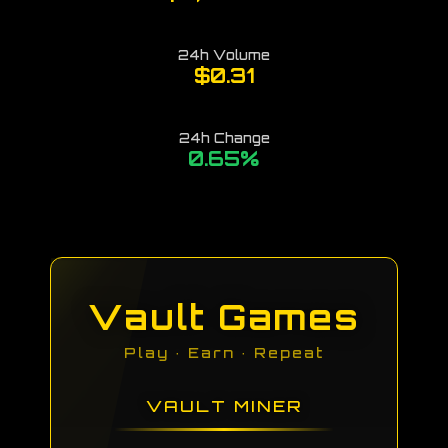
24h Volume
$0.31
24h Change
0.65
%
Vault Games
Play · Earn · Repeat
VAULT MINER