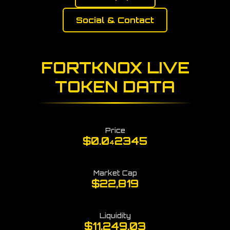
Social & Contact
FORTKNOX LIVE
TOKEN DATA
Price
$0.0
2345
4
Market Cap
$22,819
Liquidity
$11,249.03