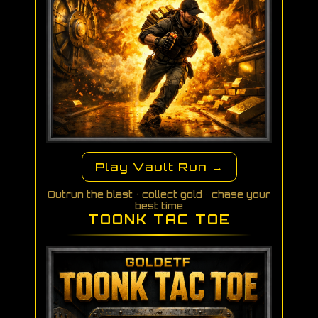
Play Vault Run →
Outrun the blast • collect gold • chase your
best time
TOONK TAC TOE