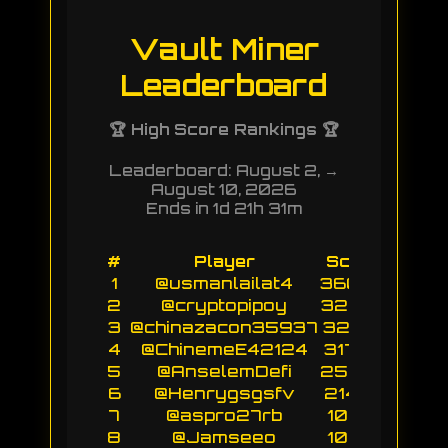
Vault Miner
Leaderboard
🏆 High Score Rankings 🏆
Leaderboard: August 2, →
August 10, 2026
Ends in 1d 21h 31m
#
Player
Score
1
@usmanlailat4
36053
2
@cryptopipoy
32547
3
@chinazacon35937
32159
4
@ChinemeE42124
31750
5
@AnselemDefi
25754
6
@Henrygsgsfv
21433
7
@aspro27rb
10713
8
@Jamseeo
10712